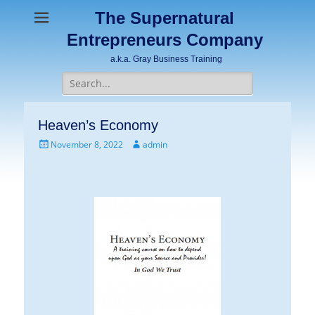
The Supernatural
Entrepreneurs Company
a.k.a. Gray Business Training
Search
for:
Heaven’s Economy
Posted
Author
November 8, 2022
admin
on