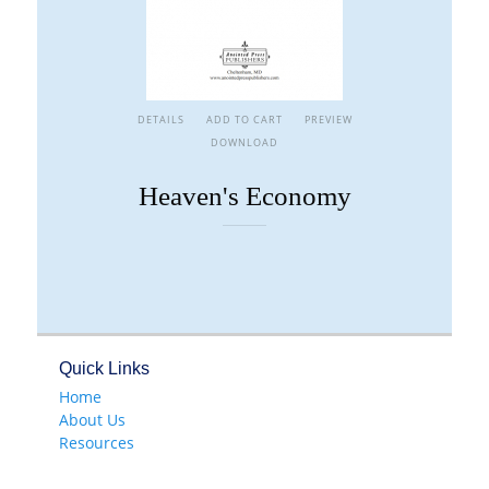
DETAILS
ADD TO CART
PREVIEW
DOWNLOAD
Heaven's Economy
Quick Links
Home
About Us
Resources