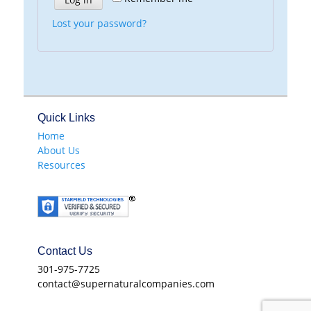
Lost your password?
Quick Links
Home
About Us
Resources
Contact Us
301-975-7725
contact@supernaturalcompanies.com