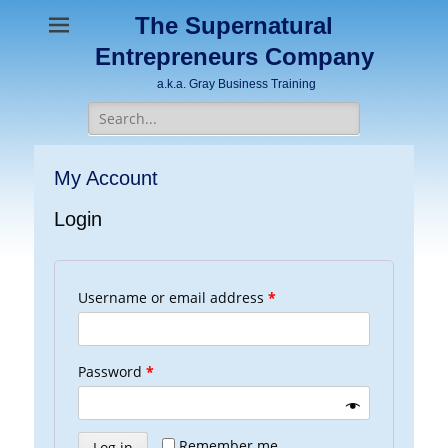
The Supernatural
Entrepreneurs Company
a.k.a. Gray Business Training
Search
for:
My Account
Login
Username or email address
*
Password
*
Remember me
Log in