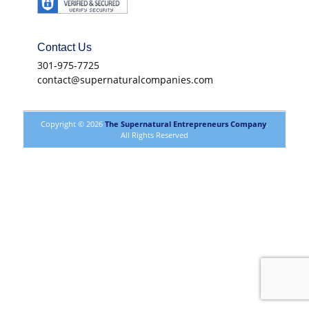
Contact Us
301-975-7725
contact@supernaturalcompanies.com
Copyright © 2026
The Supernatural Entrepreneurs Company
.
All Rights Reserved