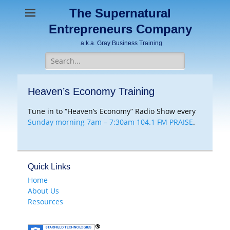
The Supernatural
Entrepreneurs Company
a.k.a. Gray Business Training
Search
for:
Heaven’s Economy Training
Tune in to “Heaven’s Economy” Radio Show every
Sunday morning 7am – 7:30am 104.1 FM PRAISE
.
Quick Links
Home
About Us
Resources