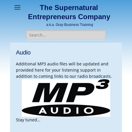
The Supernatural
Entrepreneurs Company
a.k.a. Gray Business Training
Search
for:
Audio
Additional MP3 audio files will be updated and
provided here for your listening support in
addition to coming links to our radio broadcasts.
Stay tuned…