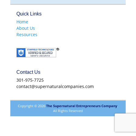
Quick Links
Home
About Us
Resources
Contact Us
301-975-7725
contact@supernaturalcompanies.com
Copyright © 2026
The Supernatural Entrepreneurs Company
.
All Rights Reserved