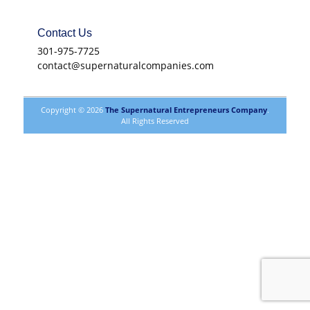
Contact Us
301-975-7725
contact@supernaturalcompanies.com
Copyright © 2026
The Supernatural Entrepreneurs Company
.
All Rights Reserved