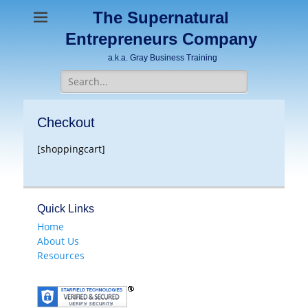
The Supernatural
Entrepreneurs Company
a.k.a. Gray Business Training
Search
for:
Checkout
[shoppingcart]
Quick Links
Home
About Us
Resources