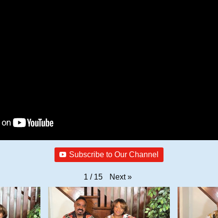
Subscribe to Our Channel
Next
»
1
/
15