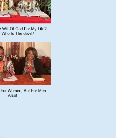
 Will Of God For My Life?
/ Who Is The devil?
 For Women, But For Men
Also!
M
.