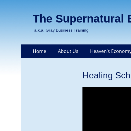
The Supernatural
a.k.a. Gray Business Training
Skip
Primary Menu
Home
About Us
Heaven’s Economy
to
content
Healing Sch