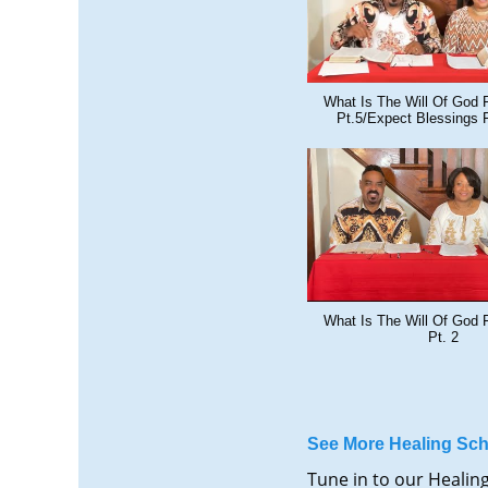
What Is The Will Of God 
Pt.5/Expect Blessings 
What Is The Will Of God 
Pt. 2
See More Healing Sch
Tune in to our Healin