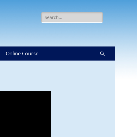
Search
for:
Online Course
Search