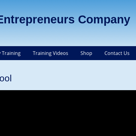
 Entrepreneurs Company
 Training
Training Videos
Shop
Contact Us
ool