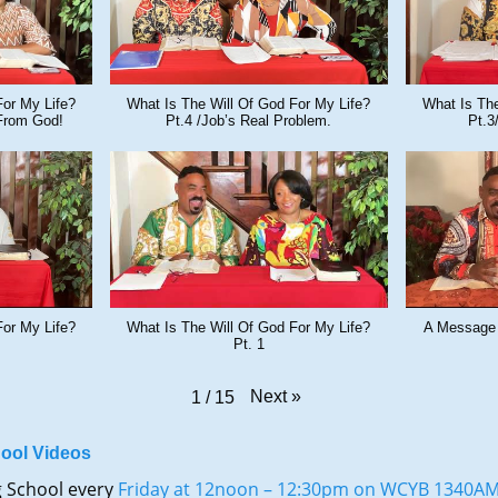
For My Life?
What Is The Will Of God For My Life?
What Is The
From God!
Pt.4 /Job’s Real Problem.
Pt.3
For My Life?
What Is The Will Of God For My Life?
A Message
Pt. 1
Next
»
1
/
15
ool Videos
g School every
Friday at 12noon – 12:30pm on WCYB 1340A