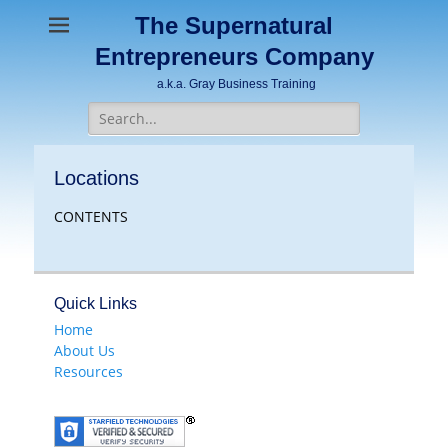
The Supernatural
Entrepreneurs Company
a.k.a. Gray Business Training
Search
for:
Locations
CONTENTS
Quick Links
Home
About Us
Resources