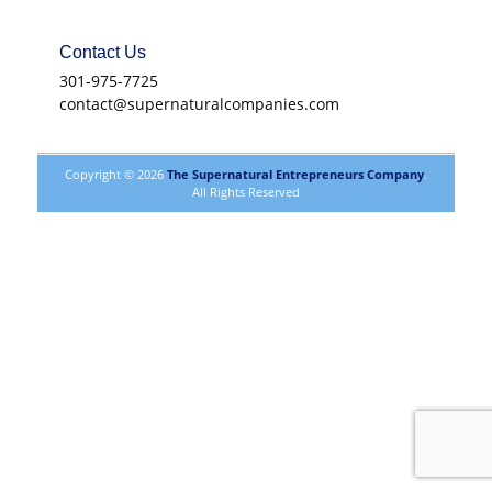
Contact Us
301-975-7725
contact@supernaturalcompanies.com
Copyright © 2026
The Supernatural Entrepreneurs Company
.
All Rights Reserved